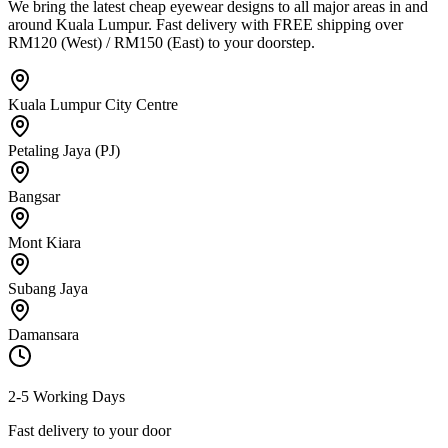
We bring the latest cheap eyewear designs to all major areas in and
around Kuala Lumpur. Fast delivery with FREE shipping over
RM120 (West) / RM150 (East) to your doorstep.
Kuala Lumpur City Centre
Petaling Jaya (PJ)
Bangsar
Mont Kiara
Subang Jaya
Damansara
2-5 Working Days
Fast delivery to your door