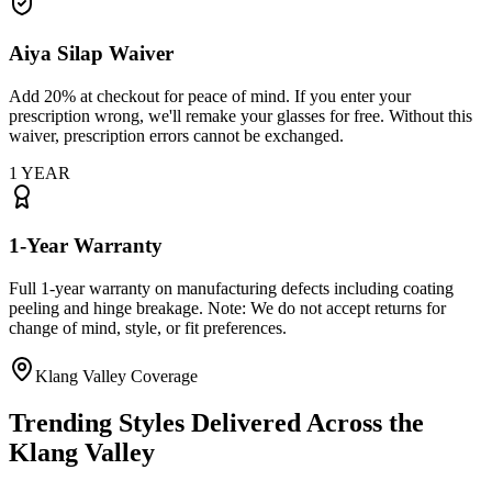
Aiya Silap Waiver
Add 20% at checkout for peace of mind. If you enter your
prescription wrong, we'll remake your glasses for free. Without this
waiver, prescription errors cannot be exchanged.
1 YEAR
1-Year Warranty
Full 1-year warranty on manufacturing defects including coating
peeling and hinge breakage. Note: We do not accept returns for
change of mind, style, or fit preferences.
Klang Valley Coverage
Trending Styles Delivered Across the
Klang Valley