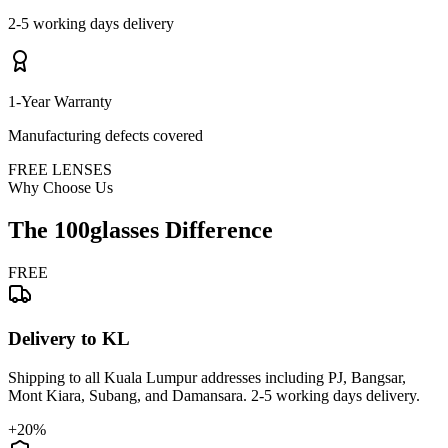
2-5 working days delivery
1-Year Warranty
Manufacturing defects covered
FREE LENSES
Why Choose Us
The 100glasses Difference
FREE
Delivery to KL
Shipping to all Kuala Lumpur addresses including PJ, Bangsar,
Mont Kiara, Subang, and Damansara. 2-5 working days delivery.
+20%