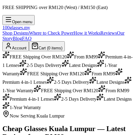
FREE SHIPPING
over RM120 (West) / RM150 (East)
Open menu
100
glasses
.my
Shop Designs
Where to Check Power
How it Works
Reviews
Our
Story
Blog
FAQ
Account
Cart (
0
items)
FREE Shipping Over RM120
From RM99
Premium 4-in-
1 Lenses
2-5 Days Delivery
Latest Designs
1-Year
Warranty
FREE Shipping Over RM120
From RM99
Premium 4-in-1 Lenses
2-5 Days Delivery
Latest Designs
1-Year Warranty
FREE Shipping Over RM120
From RM99
Premium 4-in-1 Lenses
2-5 Days Delivery
Latest Designs
1-Year Warranty
Now Serving Kuala Lumpur
Cheap Glasses
Kuala Lumpur
— Latest