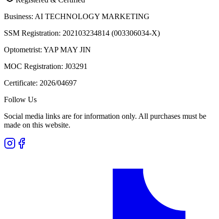
Business:
AI TECHNOLOGY MARKETING
SSM Registration:
202103234814 (003306034-X)
Optometrist:
YAP MAY JIN
MOC Registration:
J03291
Certificate:
2026/04697
Follow Us
Social media links are for information only. All purchases must be
made on this website.