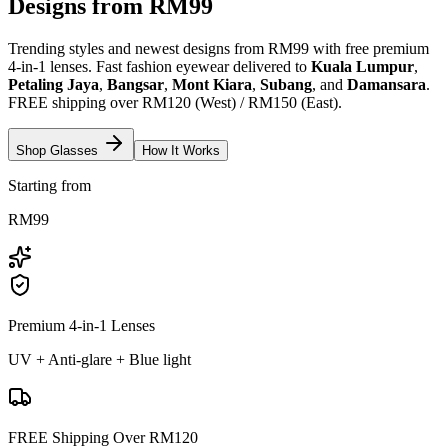
Designs from RM99
Trending styles and newest designs from RM99 with free premium
4-in-1 lenses. Fast fashion eyewear delivered to
Kuala Lumpur
,
Petaling Jaya
,
Bangsar
,
Mont Kiara
,
Subang
, and
Damansara
.
FREE shipping over RM120 (West) / RM150 (East).
Shop Glasses
How It Works
Starting from
RM99
Premium 4-in-1 Lenses
UV + Anti-glare + Blue light
FREE Shipping Over RM120