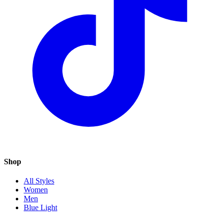
Shop
All Styles
Women
Men
Blue Light