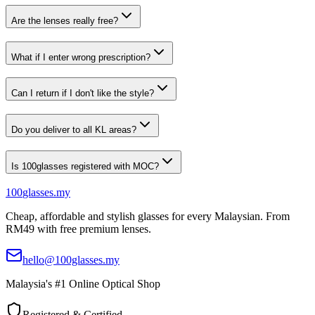
Are the lenses really free?
What if I enter wrong prescription?
Can I return if I don't like the style?
Do you deliver to all KL areas?
Is 100glasses registered with MOC?
100
glasses
.my
Cheap, affordable and stylish glasses for every Malaysian. From
RM49 with free premium lenses.
hello@100glasses.my
Malaysia's #1 Online Optical Shop
Registered & Certified