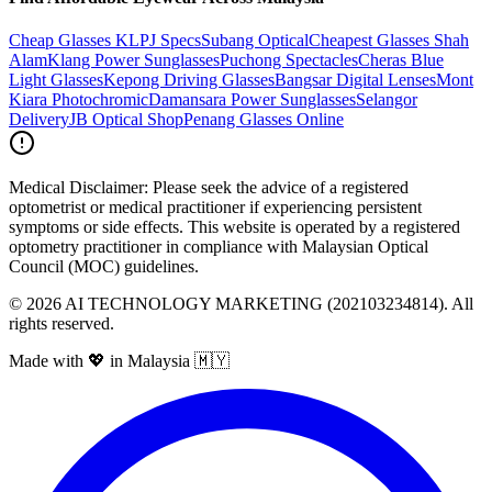
Cheap Glasses KL
PJ Specs
Subang Optical
Cheapest Glasses Shah
Alam
Klang Power Sunglasses
Puchong Spectacles
Cheras Blue
Light Glasses
Kepong Driving Glasses
Bangsar Digital Lenses
Mont
Kiara Photochromic
Damansara Power Sunglasses
Selangor
Delivery
JB Optical Shop
Penang Glasses Online
Medical Disclaimer:
Please seek the advice of a registered
optometrist or medical practitioner if experiencing persistent
symptoms or side effects. This website is operated by a registered
optometry practitioner in compliance with Malaysian Optical
Council (MOC) guidelines.
©
2026
AI TECHNOLOGY MARKETING (202103234814). All
rights reserved.
Made with 💖 in Malaysia 🇲🇾