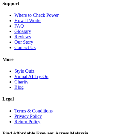
Support
Where to Check Power
How It Works
FAQ
Glossary
Reviews
Our Story
Contact Us
More
Style Quiz
Virtual AI Try-On
Charity
Blog
Legal
Terms & Conditions
Privacy Policy
Return Policy
Find Affordable Eyewear Across Malaysia