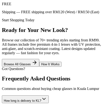
FREE
Shipping — FREE shipping over RM120 (West) / RM150 (East)
Start Shopping Today
Ready for Your New Look?
Browse our collection of 70+ trending styles starting from RM99.
All frames include free premium 4-in-1 lenses with UV protection,
anti-glare, and scratch-resistant coating. Latest designs updated
regularly — fast fashion for your eyes.
Browse All Glasses
How It Works
Got Questions?
Frequently Asked Questions
Common questions about buying cheap glasses in Kuala Lumpur
How long is delivery to KL?