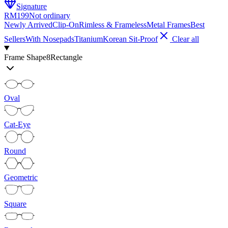
Signature
RM199
Not ordinary
Newly Arrived
Clip-On
Rimless & Frameless
Metal Frames
Best
Sellers
With Nosepads
Titanium
Korean Sit-Proof
Clear all
Frame Shape
8
Rectangle
Oval
Cat-Eye
Round
Geometric
Square