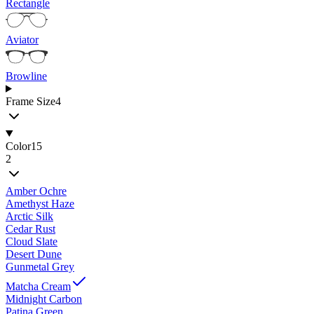
Rectangle
Aviator
Browline
Frame Size
4
Color
15
2
Amber Ochre
Amethyst Haze
Arctic Silk
Cedar Rust
Cloud Slate
Desert Dune
Gunmetal Grey
Matcha Cream
Midnight Carbon
Patina Green