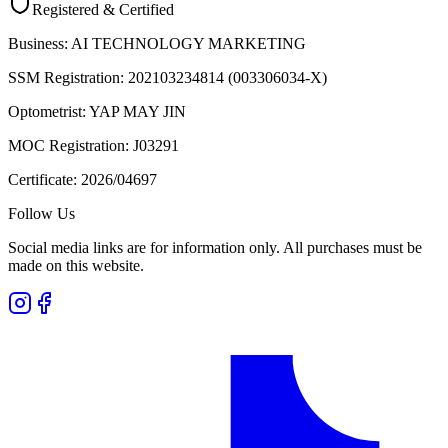
Registered & Certified
Business:
AI TECHNOLOGY MARKETING
SSM Registration:
202103234814 (003306034-X)
Optometrist:
YAP MAY JIN
MOC Registration:
J03291
Certificate:
2026/04697
Follow Us
Social media links are for information only. All purchases must be
made on this website.