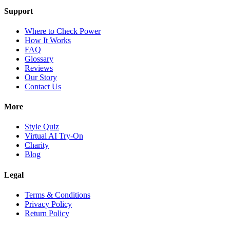
Support
Where to Check Power
How It Works
FAQ
Glossary
Reviews
Our Story
Contact Us
More
Style Quiz
Virtual AI Try-On
Charity
Blog
Legal
Terms & Conditions
Privacy Policy
Return Policy