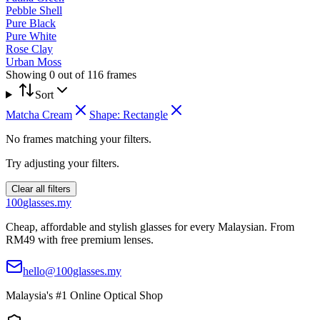
Pebble Shell
Pure Black
Pure White
Rose Clay
Urban Moss
Showing
0
out of
116
frames
Sort
Matcha Cream
Shape:
Rectangle
No frames matching your filters.
Try adjusting your filters.
Clear all filters
100
glasses
.my
Cheap, affordable and stylish glasses for every Malaysian. From
RM49 with free premium lenses.
hello@100glasses.my
Malaysia's #1 Online Optical Shop