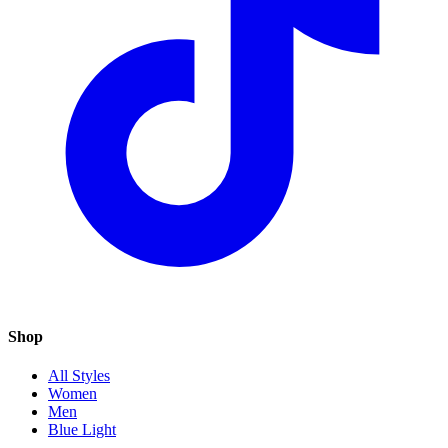
Shop
All Styles
Women
Men
Blue Light