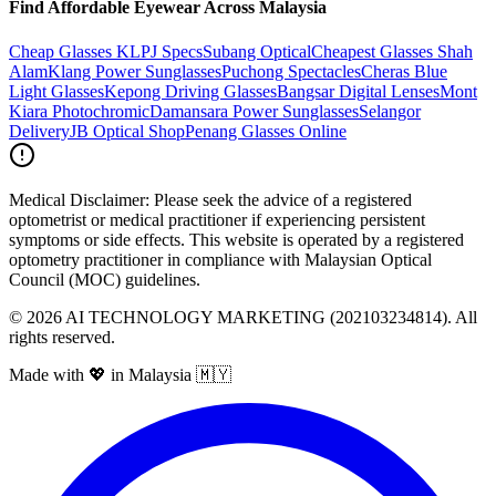
Find Affordable Eyewear Across Malaysia
Cheap Glasses KL
PJ Specs
Subang Optical
Cheapest Glasses Shah
Alam
Klang Power Sunglasses
Puchong Spectacles
Cheras Blue
Light Glasses
Kepong Driving Glasses
Bangsar Digital Lenses
Mont
Kiara Photochromic
Damansara Power Sunglasses
Selangor
Delivery
JB Optical Shop
Penang Glasses Online
Medical Disclaimer:
Please seek the advice of a registered
optometrist or medical practitioner if experiencing persistent
symptoms or side effects. This website is operated by a registered
optometry practitioner in compliance with Malaysian Optical
Council (MOC) guidelines.
©
2026
AI TECHNOLOGY MARKETING (202103234814). All
rights reserved.
Made with 💖 in Malaysia 🇲🇾