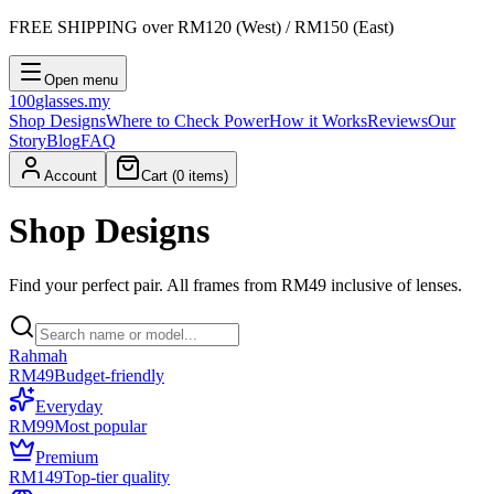
FREE SHIPPING
over RM120 (West) / RM150 (East)
Open menu
100
glasses
.my
Shop Designs
Where to Check Power
How it Works
Reviews
Our
Story
Blog
FAQ
Account
Cart (
0
items)
Shop Designs
Find your perfect pair. All frames from RM49 inclusive of lenses.
Rahmah
RM49
Budget-friendly
Everyday
RM99
Most popular
Premium
RM149
Top-tier quality