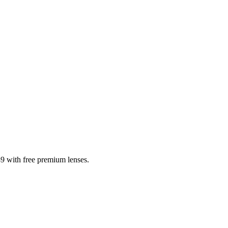
9 with free premium lenses.