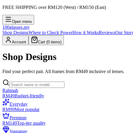
FREE SHIPPING
over RM120 (West) / RM150 (East)
Open menu
100
glasses
.my
Shop Designs
Where to Check Power
How it Works
Reviews
Our Stor
Account
Cart (
0
items)
Shop Designs
Find your perfect pair. All frames from RM49 inclusive of lenses.
Rahmah
RM49
Budget-friendly
Everyday
RM99
Most popular
Premium
RM149
Top-tier quality
Signature