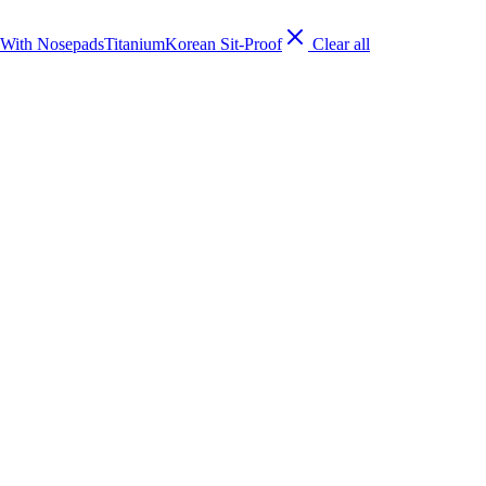
With Nosepads
Titanium
Korean Sit-Proof
Clear all