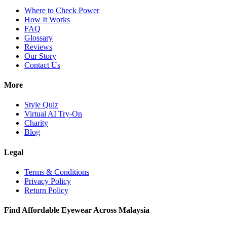
Where to Check Power
How It Works
FAQ
Glossary
Reviews
Our Story
Contact Us
More
Style Quiz
Virtual AI Try-On
Charity
Blog
Legal
Terms & Conditions
Privacy Policy
Return Policy
Find Affordable Eyewear Across Malaysia