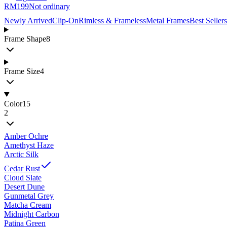
RM199
Not ordinary
Newly Arrived
Clip-On
Rimless & Frameless
Metal Frames
Best Sellers
Frame Shape
8
Frame Size
4
Color
15
2
Amber Ochre
Amethyst Haze
Arctic Silk
Cedar Rust
Cloud Slate
Desert Dune
Gunmetal Grey
Matcha Cream
Midnight Carbon
Patina Green