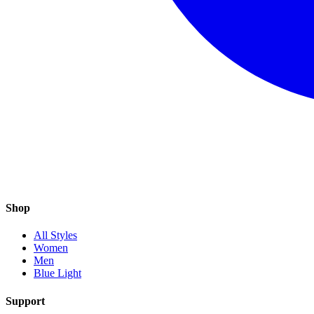
Shop
All Styles
Women
Men
Blue Light
Support