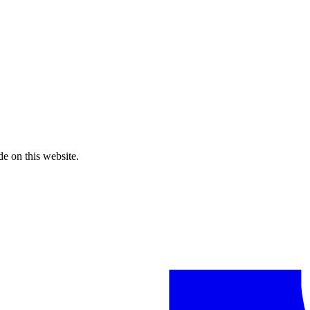
de on this website.