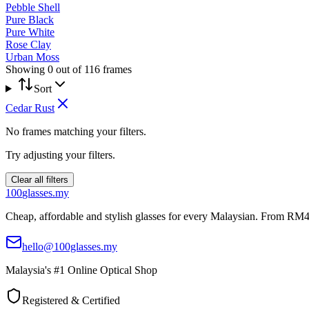
Pebble Shell
Pure Black
Pure White
Rose Clay
Urban Moss
Showing
0
out of
116
frames
Sort
Cedar Rust
No frames matching your filters.
Try adjusting your filters.
Clear all filters
100
glasses
.my
Cheap, affordable and stylish glasses for every Malaysian. From RM4
hello@100glasses.my
Malaysia's #1 Online Optical Shop
Registered & Certified