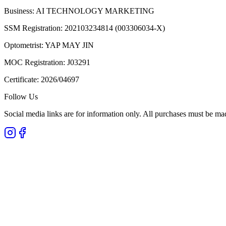
Business:
AI TECHNOLOGY MARKETING
SSM Registration:
202103234814 (003306034-X)
Optometrist:
YAP MAY JIN
MOC Registration:
J03291
Certificate:
2026/04697
Follow Us
Social media links are for information only. All purchases must be ma