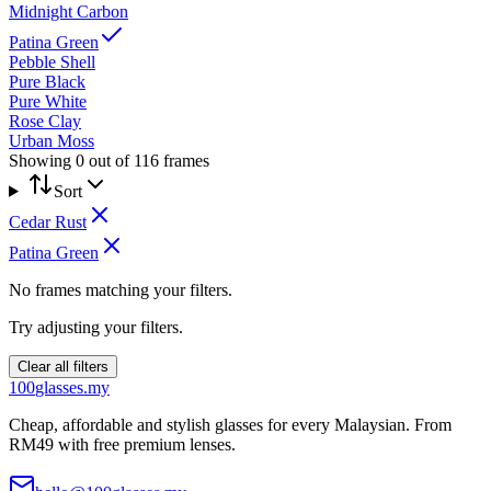
Midnight Carbon
Patina Green
Pebble Shell
Pure Black
Pure White
Rose Clay
Urban Moss
Showing
0
out of
116
frames
Sort
Cedar Rust
Patina Green
No frames matching your filters.
Try adjusting your filters.
Clear all filters
100
glasses
.my
Cheap, affordable and stylish glasses for every Malaysian. From
RM49 with free premium lenses.