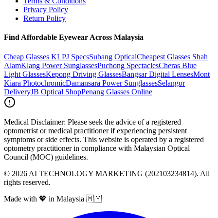
Terms & Conditions
Privacy Policy
Return Policy
Find Affordable Eyewear Across Malaysia
Cheap Glasses KL
PJ Specs
Subang Optical
Cheapest Glasses Shah
Alam
Klang Power Sunglasses
Puchong Spectacles
Cheras Blue
Light Glasses
Kepong Driving Glasses
Bangsar Digital Lenses
Mont
Kiara Photochromic
Damansara Power Sunglasses
Selangor
Delivery
JB Optical Shop
Penang Glasses Online
Medical Disclaimer:
Please seek the advice of a registered
optometrist or medical practitioner if experiencing persistent
symptoms or side effects. This website is operated by a registered
optometry practitioner in compliance with Malaysian Optical
Council (MOC) guidelines.
©
2026
AI TECHNOLOGY MARKETING (202103234814). All
rights reserved.
Made with 💖 in Malaysia 🇲🇾