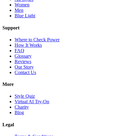
Women
Men
Blue Light
Support
Where to Check Power
How It Works
FAQ
Glossary
Reviews
Our Story
Contact Us
More
Style Quiz
Virtual AI Try-On
Charity
Blog
Legal