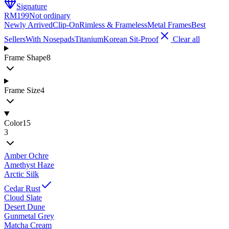
Signature
RM199
Not ordinary
Newly Arrived
Clip-On
Rimless & Frameless
Metal Frames
Best
Sellers
With Nosepads
Titanium
Korean Sit-Proof
Clear all
Frame Shape
8
Frame Size
4
Color
15
3
Amber Ochre
Amethyst Haze
Arctic Silk
Cedar Rust
Cloud Slate
Desert Dune
Gunmetal Grey
Matcha Cream