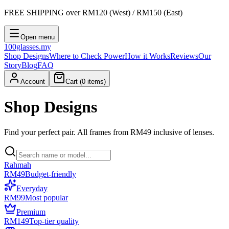
FREE SHIPPING
over RM120 (West) / RM150 (East)
Open menu
100
glasses
.my
Shop Designs
Where to Check Power
How it Works
Reviews
Our
Story
Blog
FAQ
Account
Cart (
0
items)
Shop Designs
Find your perfect pair. All frames from RM49 inclusive of lenses.
Rahmah
RM49
Budget-friendly
Everyday
RM99
Most popular
Premium
RM149
Top-tier quality