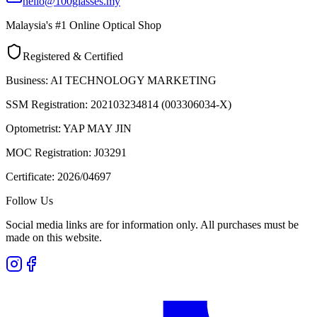
hello@100glasses.my
Malaysia's #1 Online Optical Shop
Registered & Certified
Business:
AI TECHNOLOGY MARKETING
SSM Registration:
202103234814 (003306034-X)
Optometrist:
YAP MAY JIN
MOC Registration:
J03291
Certificate:
2026/04697
Follow Us
Social media links are for information only. All purchases must be
made on this website.