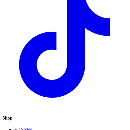
Shop
All Styles