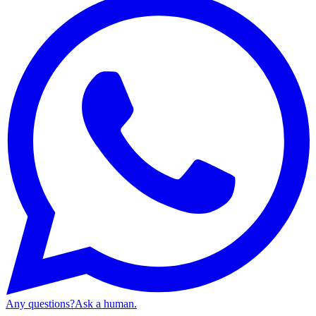
Any questions?
Ask a human.